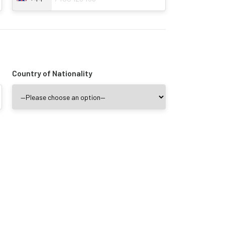
Country of Nationality