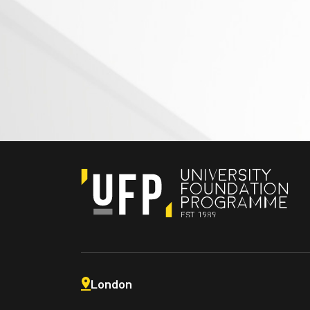
London