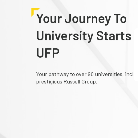
Your Journey To
University Starts 
UFP
Your pathway to over 90 universities, inclu
prestigious Russell Group.