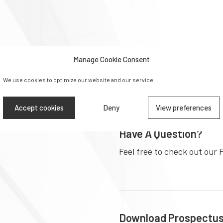
Ready To Apply?
With
Manage Cookie Consent
Make an application for ent
year foundation programm
We use cookies to optimize our website and our service.
Accept cookies
Deny
View preferences
ding the
Have A Question?
Feel free to check out our 
Download Prospectu