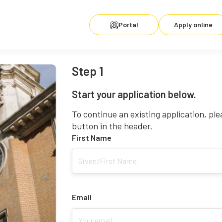
Portal
Apply online
Step 1
Start your application below.
To continue an existing application, ple
button in the header.
First Name
Email