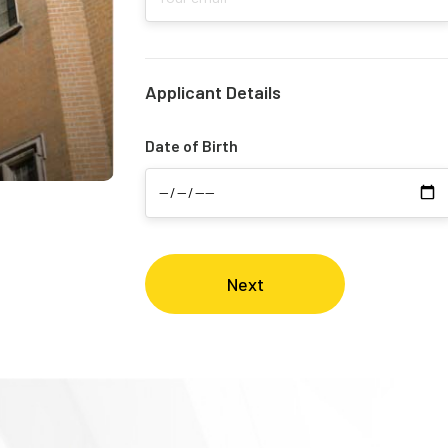
Applicant Details
Date of Birth