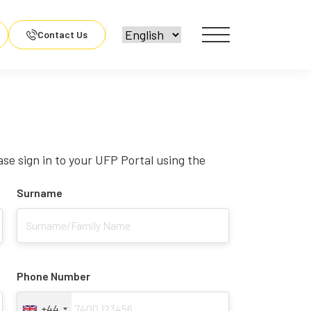
Contact Us
ase sign in to your UFP Portal using the
Surname
Phone Number
+44