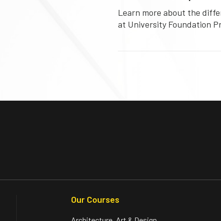
Learn more about the diffe
at University Foundation 
Our Courses
Architecture, Art & Design