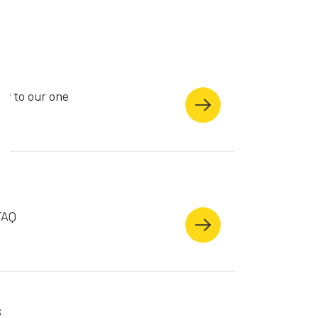
ry to our one
e.
FAQ
s