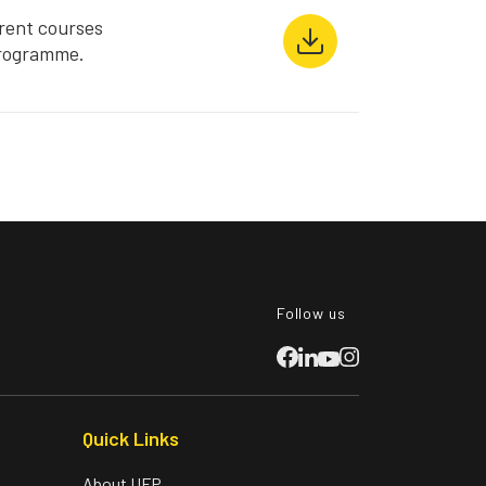
rent courses
Programme.
Follow us
Quick Links
About UFP