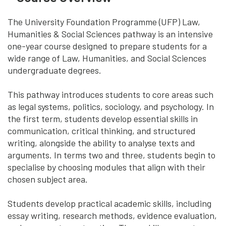
The University Foundation Programme (UFP) Law,
Humanities & Social Sciences pathway is an intensive
one-year course designed to prepare students for a
wide range of Law, Humanities, and Social Sciences
undergraduate degrees.
This pathway introduces students to core areas such
as legal systems, politics, sociology, and psychology. In
the first term, students develop essential skills in
communication, critical thinking, and structured
writing, alongside the ability to analyse texts and
arguments. In terms two and three, students begin to
specialise by choosing modules that align with their
chosen subject area.
Students develop practical academic skills, including
essay writing, research methods, evidence evaluation,