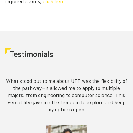
required scores,
click here.
Testimonials
What stood out to me about UFP was the flexibility of
C
the pathway—it allowed me to apply to multiple
majors, from engineering to computer science. This
versatility gave me the freedom to explore and keep
my options open.
m