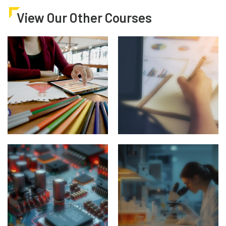
View Our Other Courses
Architecture, Art &
Business & Finance
Design