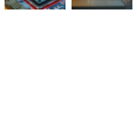
Engineering & Computing
Medicine