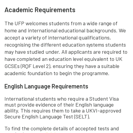
Academic Requirements
The UFP welcomes students from a wide range of
home and international educational backgrounds. We
accept a variety of international qualifications,
recognising the different education systems students
may have studied under. All applicants are required to
have completed an education level equivalent to UK
GCSEs (RQF Level 2), ensuring they have a suitable
academic foundation to begin the programme.
English Language Requirements
International students who require a Student Visa
must provide evidence of their English language
ability. This requires them to take a UKVI-approved
Secure English Language Test (SELT).
To find the complete details of accepted tests and