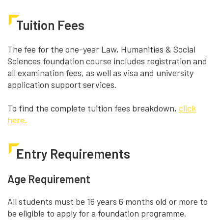
Tuition Fees
The fee for the one-year Law, Humanities & Social
Sciences foundation course includes registration and
all examination fees, as well as visa and university
application support services.
To find the complete tuition fees breakdown,
click
here.
Entry Requirements
Age Requirement
All students must be 16 years 6 months old or more to
be eligible to apply for a foundation programme.