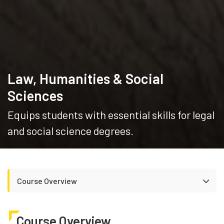
Law, Humanities & Social
Sciences
Equips students with essential skills for legal
and social science degrees.
Course Overview
Course Overview