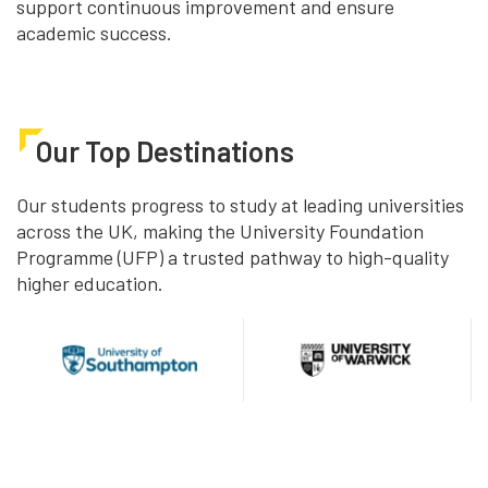
support continuous improvement and ensure
academic success.
Our Top Destinations
Our students progress to study at leading universities
across the UK, making the University Foundation
Programme (UFP) a trusted pathway to high-quality
higher education.