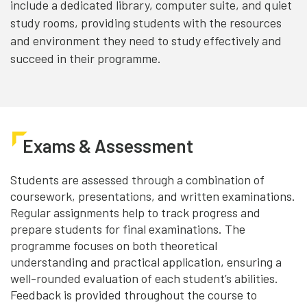
include a dedicated library, computer suite, and quiet
study rooms, providing students with the resources
and environment they need to study effectively and
succeed in their programme.
Exams & Assessment
Students are assessed through a combination of
coursework, presentations, and written examinations.
Regular assignments help to track progress and
prepare students for final examinations. The
programme focuses on both theoretical
understanding and practical application, ensuring a
well-rounded evaluation of each student’s abilities.
Feedback is provided throughout the course to