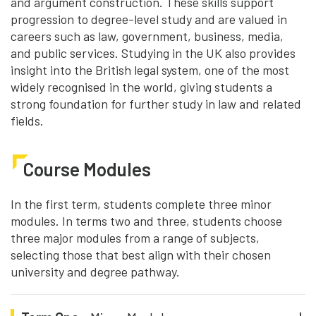
and argument construction. These skills support
progression to degree-level study and are valued in
careers such as law, government, business, media,
and public services. Studying in the UK also provides
insight into the British legal system, one of the most
widely recognised in the world, giving students a
strong foundation for further study in law and related
fields.
Course Modules
In the first term, students complete three minor
modules. In terms two and three, students choose
three major modules from a range of subjects,
selecting those that best align with their chosen
university and degree pathway.