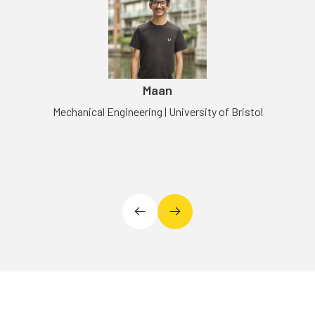
Maan
Mechanical Engineering | University of Bristol