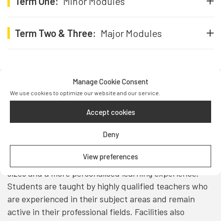
Term One:
Minor Modules
Term Two & Three:
Major Modules
Manage Cookie Consent
We use cookies to optimize our website and our service.
Teaching & Facilities
Accept cookies
Teaching at UFP takes place in modern, interactive
Deny
classrooms designed to support active learning and
student engagement. The campus includes a range of
View preferences
well-equipped classrooms, allowing for small class
sizes and a more personalised learning experience.
Students are taught by highly qualified teachers who
are experienced in their subject areas and remain
active in their professional fields. Facilities also