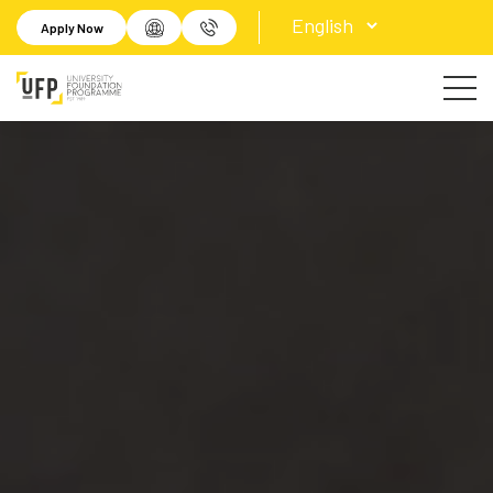
Apply Now