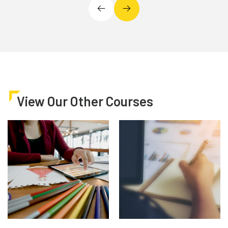
View Our Other Courses
Architecture, Art &
Business & Finance