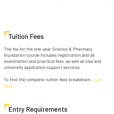
Tuition Fees
The fee for the one-year Science & Pharmacy
foundation course includes registration and all
examination and practical fees, as well as visa and
university application support services.
To find the complete tuition fees breakdown,
click
here.
Entry Requirements