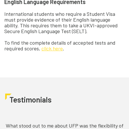
English Language Requirements
International students who require a Student Visa
must provide evidence of their English language
ability. This requires them to take a UKVI-approved
Secure English Language Test (SELT).
To find the complete details of accepted tests and
required scores,
click here
.
Testimonials
What stood out to me about UFP was the flexibility of
C