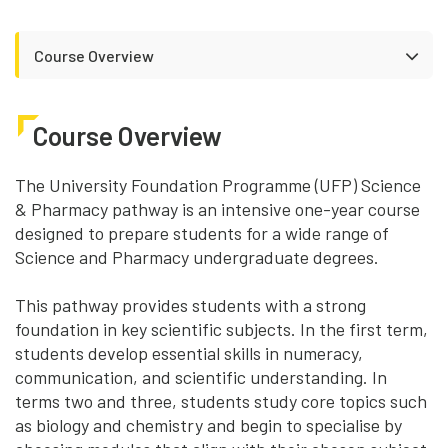
Course Overview
Course Overview
The University Foundation Programme (UFP) Science
& Pharmacy pathway is an intensive one-year course
designed to prepare students for a wide range of
Science and Pharmacy undergraduate degrees.
This pathway provides students with a strong
foundation in key scientific subjects. In the first term,
students develop essential skills in numeracy,
communication, and scientific understanding. In
terms two and three, students study core topics such
as biology and chemistry and begin to specialise by