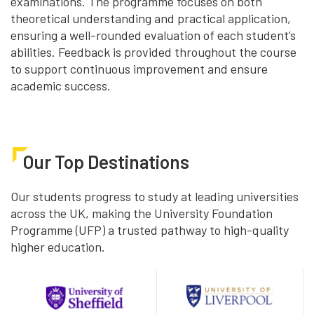
examinations. The programme focuses on both
theoretical understanding and practical application,
ensuring a well-rounded evaluation of each student’s
abilities. Feedback is provided throughout the course
to support continuous improvement and ensure
academic success.
Our Top Destinations
Our students progress to study at leading universities
across the UK, making the University Foundation
Programme (UFP) a trusted pathway to high-quality
higher education.