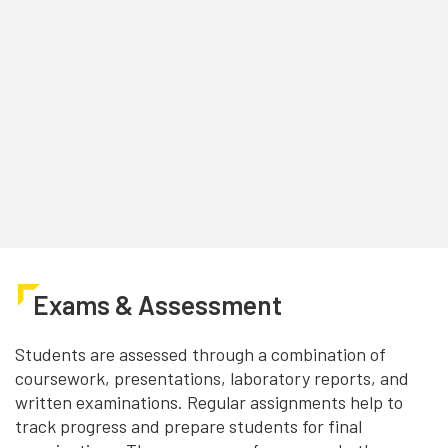
Exams & Assessment
Students are assessed through a combination of
coursework, presentations, laboratory reports, and
written examinations. Regular assignments help to
track progress and prepare students for final