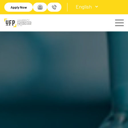
Apply Now