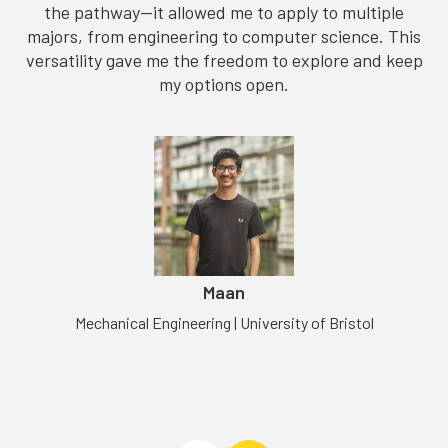
the pathway—it allowed me to apply to multiple
majors, from engineering to computer science. This
versatility gave me the freedom to explore and keep
my options open.
m
Maan
Mechanical Engineering | University of Bristol