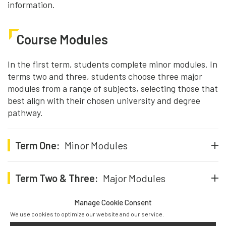
information.
Course Modules
In the first term, students complete minor modules. In
terms two and three, students choose three major
modules from a range of subjects, selecting those that
best align with their chosen university and degree
pathway.
Term One:
Minor Modules
Term Two & Three:
Major Modules
Manage Cookie Consent
We use cookies to optimize our website and our service.