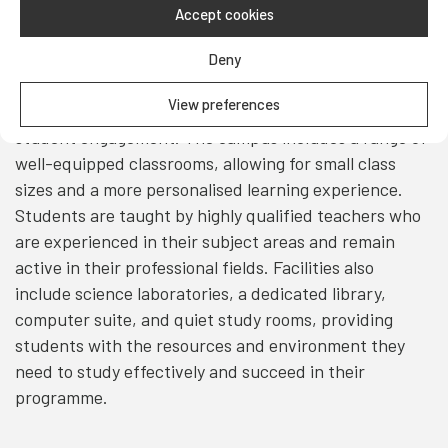
Accept cookies
Teaching & Facilities
Deny
Teaching at UFP takes place in modern, interactive
View preferences
classrooms designed to support active learning and
student engagement. The campus includes a range of
well-equipped classrooms, allowing for small class
sizes and a more personalised learning experience.
Students are taught by highly qualified teachers who
are experienced in their subject areas and remain
active in their professional fields. Facilities also
include science laboratories, a dedicated library,
computer suite, and quiet study rooms, providing
students with the resources and environment they
need to study effectively and succeed in their
programme.