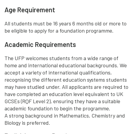
Age Requirement
All students must be 16 years 6 months old or more to
be eligible to apply for a foundation programme.
Academic Requirements
The UFP welcomes students from a wide range of
home and international educational backgrounds. We
accept a variety of international qualifications,
recognising the different education systems students
may have studied under. All applicants are required to
have completed an education level equivalent to UK
GCSEs (RQF Level 2), ensuring they have a suitable
academic foundation to begin the programme.
A strong background in Mathematics, Chemistry and
Biology is preferred.