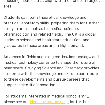
choosing modules that align with their chosen subject
area.
Students gain both theoretical knowledge and
practical laboratory skills, preparing them for further
study in areas such as biomedical science,
pharmacology, and related fields. The UK is a global
leader in science and healthcare education, and
graduates in these areas are in high demand.
Advances in fields such as genetics, immunology, and
medical technology continue to shape the future of
healthcare. Studying Science and Pharmacy provides
students with the knowledge and skills to contribute
to these developments and pursue careers that
support scientific innovation.
For students interested in medical school entry,
please see our
Medicine course page
for further