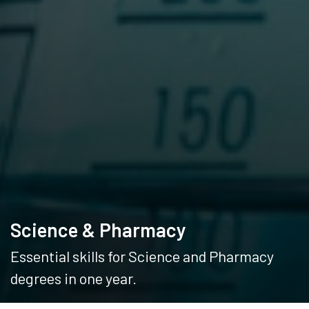
Science & Pharmacy
Essential skills for Science and Pharmacy
degrees in one year.