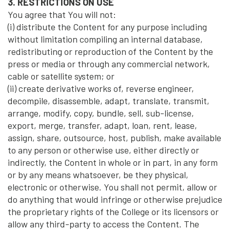
3. RESTRICTIONS ON USE
You agree that You will not:
(i) distribute the Content for any purpose including
without limitation compiling an internal database,
redistributing or reproduction of the Content by the
press or media or through any commercial network,
cable or satellite system; or
(ii) create derivative works of, reverse engineer,
decompile, disassemble, adapt, translate, transmit,
arrange, modify, copy, bundle, sell, sub-license,
export, merge, transfer, adapt, loan, rent, lease,
assign, share, outsource, host, publish, make available
to any person or otherwise use, either directly or
indirectly, the Content in whole or in part, in any form
or by any means whatsoever, be they physical,
electronic or otherwise. You shall not permit, allow or
do anything that would infringe or otherwise prejudice
the proprietary rights of the College or its licensors or
allow any third-party to access the Content. The