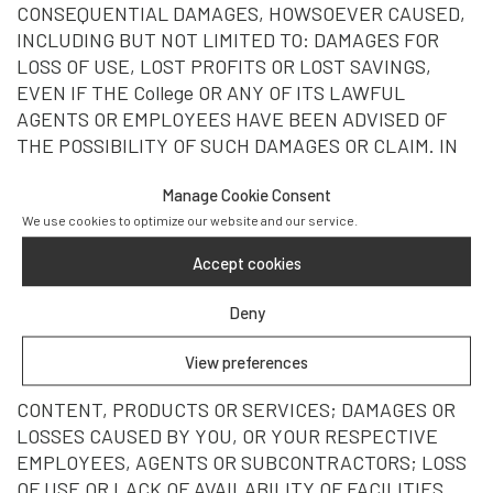
CONSEQUENTIAL DAMAGES, HOWSOEVER CAUSED,
INCLUDING BUT NOT LIMITED TO: DAMAGES FOR
LOSS OF USE, LOST PROFITS OR LOST SAVINGS,
EVEN IF THE College OR ANY OF ITS LAWFUL
AGENTS OR EMPLOYEES HAVE BEEN ADVISED OF
THE POSSIBILITY OF SUCH DAMAGES OR CLAIM. IN
NO EVENT WILL College, ITS AFFILIATES, AGENTS,
Manage Cookie Consent
LICENSORS, SUPPLIERS, OR THEIR RESPECTIVE
We use cookies to optimize our website and our service.
DIRECTORS OR EMPLOYEES, BE LIABLE FOR
DAMAGES OR LOSSES RESULTING FROM: VIRUSES,
Accept cookies
DATA CORRUPTION, FAILED MESSAGES,
TRANSMISSION ERRORS OR PROBLEMS;
Deny
TELECOMMUNICATIONS SERVICE PROVIDERS; LINKS
TO THIRD-PARTY WEB SITES; THE INTERNET
View preferences
BACKBONE; PERSONAL INJURY; THIRD-PARTY
CONTENT, PRODUCTS OR SERVICES; DAMAGES OR
LOSSES CAUSED BY YOU, OR YOUR RESPECTIVE
EMPLOYEES, AGENTS OR SUBCONTRACTORS; LOSS
OF USE OR LACK OF AVAILABILITY OF FACILITIES