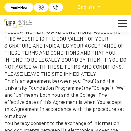
Terms of Use
Apply Now
IMPORTANT! YOUR ACCESS TO THIS WEBSITE IS
SUBJECT TO LEGALLY BINDING TERMS AND
CONDITIONS. PLEASE READ CAREFULLY ALL OF THE
FOLLOWING TERMS AND CONDITIONS. ACCESSING
THIS WEBSITE IS THE EQUIVALENT OF YOUR
SIGNATURE AND INDICATES YOUR ACCEPTANCE OF
THESE TERMS AND CONDITIONS AND THAT YOU
INTEND TO BE LEGALLY BOUND BY THEM. IF YOU DO
NOT AGREE WITH THESE TERMS AND CONDITIONS,
PLEASE LEAVE THE SITE IMMEDIATELY.
This is an agreement between you (“You”) and the
University Foundation Programme (the “College”). “We”
and “Us” means both You and the College. The
effective date of this Agreement is when You accept
this Agreement in accordance with the procedure set
out above.
You hereby consent to the exchange of information
and documents between Us electronically over the