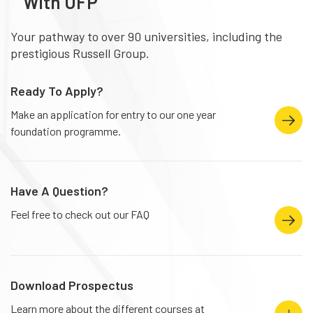
With UFP
Your pathway to over 90 universities, including the
prestigious Russell Group.
Ready To Apply?
Make an application for entry to our one year
foundation programme.
Have A Question?
Feel free to check out our FAQ
Download Prospectus
Learn more about the different courses at