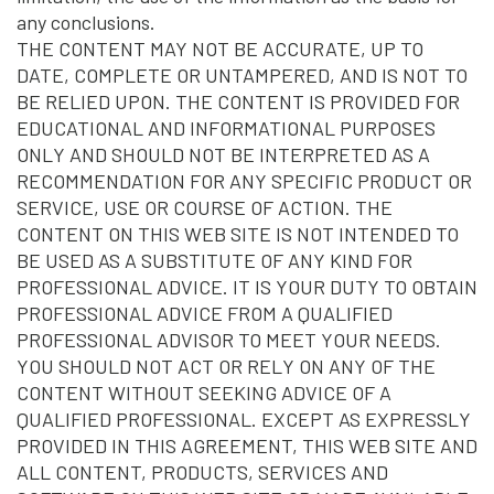
any conclusions.
THE CONTENT MAY NOT BE ACCURATE, UP TO
DATE, COMPLETE OR UNTAMPERED, AND IS NOT TO
BE RELIED UPON. THE CONTENT IS PROVIDED FOR
EDUCATIONAL AND INFORMATIONAL PURPOSES
ONLY AND SHOULD NOT BE INTERPRETED AS A
RECOMMENDATION FOR ANY SPECIFIC PRODUCT OR
SERVICE, USE OR COURSE OF ACTION. THE
CONTENT ON THIS WEB SITE IS NOT INTENDED TO
BE USED AS A SUBSTITUTE OF ANY KIND FOR
PROFESSIONAL ADVICE. IT IS YOUR DUTY TO OBTAIN
PROFESSIONAL ADVICE FROM A QUALIFIED
PROFESSIONAL ADVISOR TO MEET YOUR NEEDS.
YOU SHOULD NOT ACT OR RELY ON ANY OF THE
CONTENT WITHOUT SEEKING ADVICE OF A
QUALIFIED PROFESSIONAL. EXCEPT AS EXPRESSLY
PROVIDED IN THIS AGREEMENT, THIS WEB SITE AND
ALL CONTENT, PRODUCTS, SERVICES AND