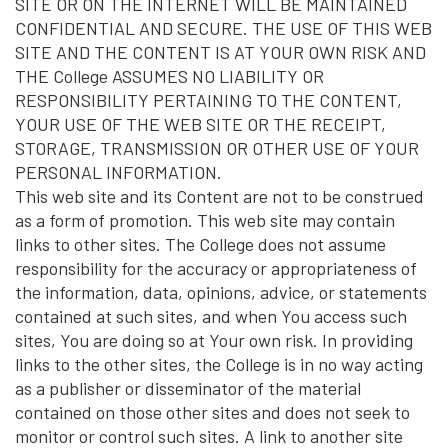
SITE OR ON THE INTERNET WILL BE MAINTAINED
CONFIDENTIAL AND SECURE. THE USE OF THIS WEB
SITE AND THE CONTENT IS AT YOUR OWN RISK AND
THE College ASSUMES NO LIABILITY OR
RESPONSIBILITY PERTAINING TO THE CONTENT,
YOUR USE OF THE WEB SITE OR THE RECEIPT,
STORAGE, TRANSMISSION OR OTHER USE OF YOUR
PERSONAL INFORMATION.
This web site and its Content are not to be construed
as a form of promotion. This web site may contain
links to other sites. The College does not assume
responsibility for the accuracy or appropriateness of
the information, data, opinions, advice, or statements
contained at such sites, and when You access such
sites, You are doing so at Your own risk. In providing
links to the other sites, the College is in no way acting
as a publisher or disseminator of the material
contained on those other sites and does not seek to
monitor or control such sites. A link to another site