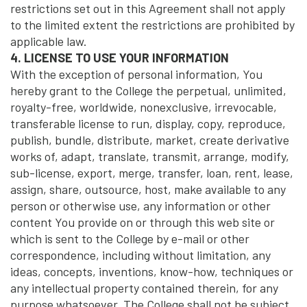
restrictions set out in this Agreement shall not apply
to the limited extent the restrictions are prohibited by
applicable law.
4. LICENSE TO USE YOUR INFORMATION
With the exception of personal information, You
hereby grant to the College the perpetual, unlimited,
royalty-free, worldwide, nonexclusive, irrevocable,
transferable license to run, display, copy, reproduce,
publish, bundle, distribute, market, create derivative
works of, adapt, translate, transmit, arrange, modify,
sub-license, export, merge, transfer, loan, rent, lease,
assign, share, outsource, host, make available to any
person or otherwise use, any information or other
content You provide on or through this web site or
which is sent to the College by e-mail or other
correspondence, including without limitation, any
ideas, concepts, inventions, know-how, techniques or
any intellectual property contained therein, for any
purpose whatsoever. The College shall not be subject