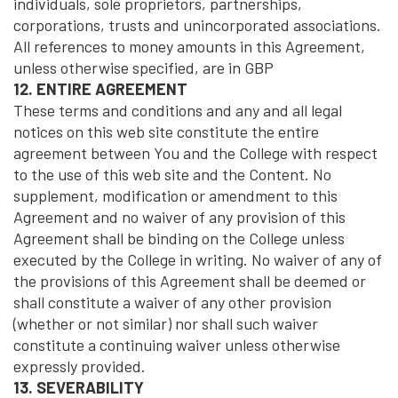
individuals, sole proprietors, partnerships,
corporations, trusts and unincorporated associations.
All references to money amounts in this Agreement,
unless otherwise specified, are in GBP
12. ENTIRE AGREEMENT
These terms and conditions and any and all legal
notices on this web site constitute the entire
agreement between You and the College with respect
to the use of this web site and the Content. No
supplement, modification or amendment to this
Agreement and no waiver of any provision of this
Agreement shall be binding on the College unless
executed by the College in writing. No waiver of any of
the provisions of this Agreement shall be deemed or
shall constitute a waiver of any other provision
(whether or not similar) nor shall such waiver
constitute a continuing waiver unless otherwise
expressly provided.
13. SEVERABILITY