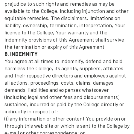
prejudice to such rights and remedies as may be
available to the College, including injunction and other
equitable remedies. The disclaimers, limitations on
liability, ownership, termination, interpretation, Your
license to the College, Your warranty and the
indemnity provisions of this Agreement shall survive
the termination or expiry of this Agreement.
8. INDEMNITY
You agree at all times to indemnify, defend and hold
harmless the College, its agents, suppliers, affiliates
and their respective directors and employees against
all actions, proceedings, costs, claims, damages,
demands, liabilities and expenses whatsoever
(including legal and other fees and disbursements)
sustained, incurred or paid by the College directly or
indirectly in respect of:
(i) any information or other content You provide on or
through this web site or which is sent to the College by
e-mail or other correspondence; or