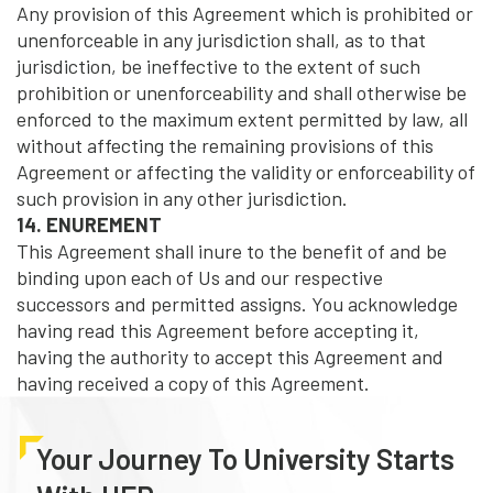
Any provision of this Agreement which is prohibited or
unenforceable in any jurisdiction shall, as to that
jurisdiction, be ineffective to the extent of such
prohibition or unenforceability and shall otherwise be
enforced to the maximum extent permitted by law, all
without affecting the remaining provisions of this
Agreement or affecting the validity or enforceability of
such provision in any other jurisdiction.
14. ENUREMENT
This Agreement shall inure to the benefit of and be
binding upon each of Us and our respective
successors and permitted assigns. You acknowledge
having read this Agreement before accepting it,
having the authority to accept this Agreement and
having received a copy of this Agreement.
Your Journey To University Starts