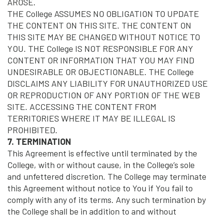
AROSE.
THE College ASSUMES NO OBLIGATION TO UPDATE
THE CONTENT ON THIS SITE. THE CONTENT ON
THIS SITE MAY BE CHANGED WITHOUT NOTICE TO
YOU. THE College IS NOT RESPONSIBLE FOR ANY
CONTENT OR INFORMATION THAT YOU MAY FIND
UNDESIRABLE OR OBJECTIONABLE. THE College
DISCLAIMS ANY LIABILITY FOR UNAUTHORIZED USE
OR REPRODUCTION OF ANY PORTION OF THE WEB
SITE. ACCESSING THE CONTENT FROM
TERRITORIES WHERE IT MAY BE ILLEGAL IS
PROHIBITED.
7. TERMINATION
This Agreement is effective until terminated by the
College, with or without cause, in the College’s sole
and unfettered discretion. The College may terminate
this Agreement without notice to You if You fail to
comply with any of its terms. Any such termination by
the College shall be in addition to and without