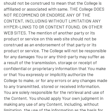
should not be construed to mean that the College is
affiliated or associated with same. THE College DOES
NOT RECOMMEND OR ENDORSE ANY OF THE
CONTENT, INCLUDING WITHOUT LIMITATION ANY
HYPER-LINKS TO OR CONTENT FOUND, ON OTHER
WEB SITES. The mention of another party or its
product or service on this web site should not be
construed as an endorsement of that party or its
product or service. The College will not be responsible
for any damages You or any third-party may suffer as
a result of the transmission, storage or receipt of
confidential or proprietary information that You make
or that You expressly or implicitly authorize the
College to make, or for any errors or any changes made
to any transmitted, stored or received information.
You are solely responsible for the retrieval and use of
the Content. You should apply Your own judgment in
making any use of any Content, including, without
limitation, the use of the information as the basis for