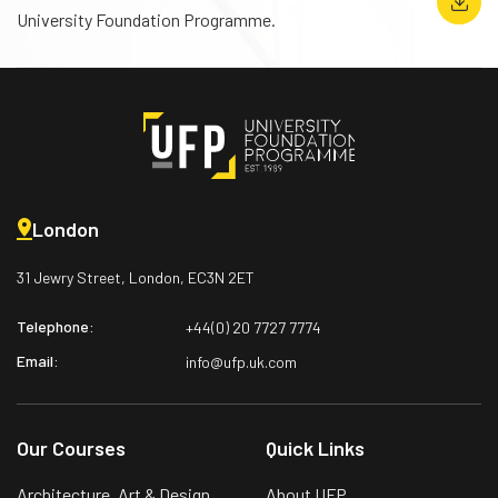
University Foundation Programme.
London
31 Jewry Street, London,
EC3N 2ET
Telephone:
+44(0) 20 7727 7774
Email:
info@ufp.uk.com
Our Courses
Quick Links
Architecture, Art & Design
About UFP