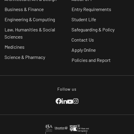
Business & Finance
Entry Requirements
Engineering & Computing
Student Life
Law, Humanities & Social
Safeguarding & Policy
Sciences
Contact Us
Medicines
Apply Online
Science & Pharmacy
Policies and Report
Follow us