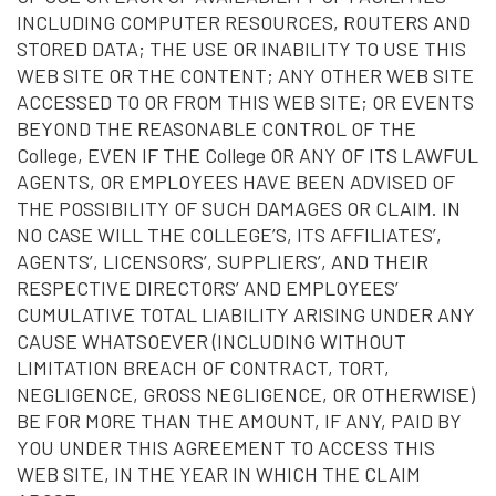
INCLUDING COMPUTER RESOURCES, ROUTERS AND
STORED DATA; THE USE OR INABILITY TO USE THIS
WEB SITE OR THE CONTENT; ANY OTHER WEB SITE
ACCESSED TO OR FROM THIS WEB SITE; OR EVENTS
BEYOND THE REASONABLE CONTROL OF THE
College, EVEN IF THE College OR ANY OF ITS LAWFUL
AGENTS, OR EMPLOYEES HAVE BEEN ADVISED OF
THE POSSIBILITY OF SUCH DAMAGES OR CLAIM. IN
NO CASE WILL THE COLLEGE’S, ITS AFFILIATES’,
AGENTS’, LICENSORS’, SUPPLIERS’, AND THEIR
RESPECTIVE DIRECTORS’ AND EMPLOYEES’
CUMULATIVE TOTAL LIABILITY ARISING UNDER ANY
CAUSE WHATSOEVER (INCLUDING WITHOUT
LIMITATION BREACH OF CONTRACT, TORT,
NEGLIGENCE, GROSS NEGLIGENCE, OR OTHERWISE)
BE FOR MORE THAN THE AMOUNT, IF ANY, PAID BY
YOU UNDER THIS AGREEMENT TO ACCESS THIS
WEB SITE, IN THE YEAR IN WHICH THE CLAIM