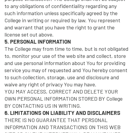
to any obligations of confidentiality regarding any
such information unless specifically agreed by the
College in writing or required by law. You represent
and warrant that you have the right to grant the
license set out above.
5. PERSONAL INFORMATION
The College may from time to time, but is not obligated
to, monitor your use of the web site and collect, store
and use personal information about You for providing
service you may of requested and You hereby consent
to such collection, storage, use and disclosure and
waive any right of privacy You may have.
YOU MAY ACCESS, CORRECT AND DELETE YOUR
OWN PERSONAL INFORMATION STORED BY College
BY CONTACTING US IN WRITING.
6. LIMITATIONS ON LIABILITY AND DISCLAIMERS
THERE IS NO GUARANTEE THAT PERSONAL
INFORMATION AND TRANSACTIONS ON THIS WEB