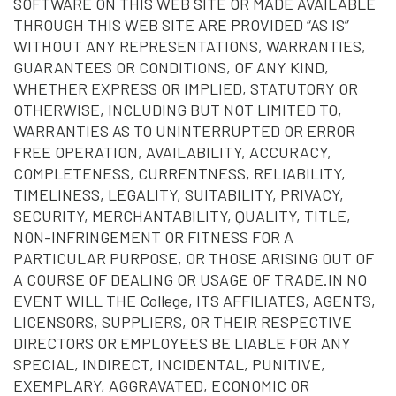
SOFTWARE ON THIS WEB SITE OR MADE AVAILABLE
THROUGH THIS WEB SITE ARE PROVIDED “AS IS”
WITHOUT ANY REPRESENTATIONS, WARRANTIES,
GUARANTEES OR CONDITIONS, OF ANY KIND,
WHETHER EXPRESS OR IMPLIED, STATUTORY OR
OTHERWISE, INCLUDING BUT NOT LIMITED TO,
WARRANTIES AS TO UNINTERRUPTED OR ERROR
FREE OPERATION, AVAILABILITY, ACCURACY,
COMPLETENESS, CURRENTNESS, RELIABILITY,
TIMELINESS, LEGALITY, SUITABILITY, PRIVACY,
SECURITY, MERCHANTABILITY, QUALITY, TITLE,
NON-INFRINGEMENT OR FITNESS FOR A
PARTICULAR PURPOSE, OR THOSE ARISING OUT OF
A COURSE OF DEALING OR USAGE OF TRADE.IN NO
EVENT WILL THE College, ITS AFFILIATES, AGENTS,
LICENSORS, SUPPLIERS, OR THEIR RESPECTIVE
DIRECTORS OR EMPLOYEES BE LIABLE FOR ANY
SPECIAL, INDIRECT, INCIDENTAL, PUNITIVE,
EXEMPLARY, AGGRAVATED, ECONOMIC OR