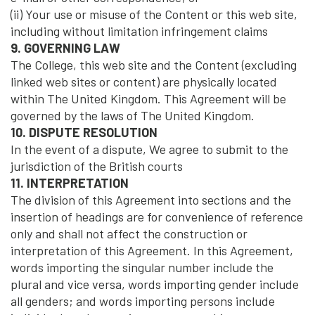
(ii) Your use or misuse of the Content or this web site,
including without limitation infringement claims
9. GOVERNING LAW
The College, this web site and the Content (excluding
linked web sites or content) are physically located
within The United Kingdom. This Agreement will be
governed by the laws of The United Kingdom.
10. DISPUTE RESOLUTION
In the event of a dispute, We agree to submit to the
jurisdiction of the British courts
11. INTERPRETATION
The division of this Agreement into sections and the
insertion of headings are for convenience of reference
only and shall not affect the construction or
interpretation of this Agreement. In this Agreement,
words importing the singular number include the
plural and vice versa, words importing gender include
all genders; and words importing persons include