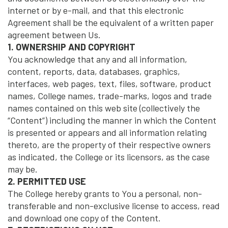
internet or by e-mail, and that this electronic
Agreement shall be the equivalent of a written paper
agreement between Us.
1. OWNERSHIP AND COPYRIGHT
You acknowledge that any and all information,
content, reports, data, databases, graphics,
interfaces, web pages, text, files, software, product
names, College names, trade-marks, logos and trade
names contained on this web site (collectively the
“Content”) including the manner in which the Content
is presented or appears and all information relating
thereto, are the property of their respective owners
as indicated, the College or its licensors, as the case
may be.
2. PERMITTED USE
The College hereby grants to You a personal, non-
transferable and non-exclusive license to access, read
and download one copy of the Content.