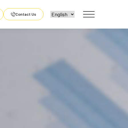
Contact Us