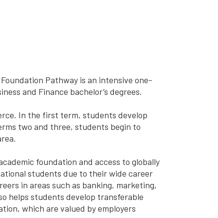
Foundation Pathway is an intensive one-
siness and Finance bachelor’s degrees.
ce. In the first term, students develop
terms two and three, students begin to
area.
 academic foundation and access to globally
ational students due to their wide career
reers in areas such as banking, marketing,
o helps students develop transferable
cation, which are valued by employers