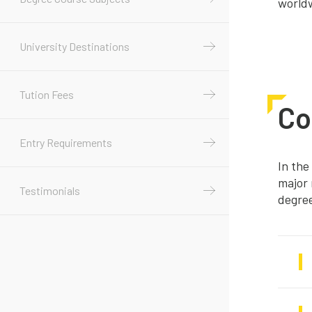
world
University Destinations
Tution Fees
Co
Entry Requirements
In the
major 
Testimonials
degre