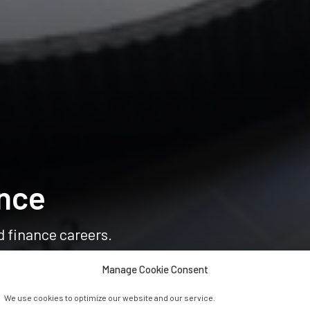
nce
d finance careers.
Manage Cookie Consent
We use cookies to optimize our website and our service.