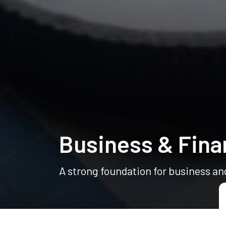
Business & Fina
A strong foundation for business an