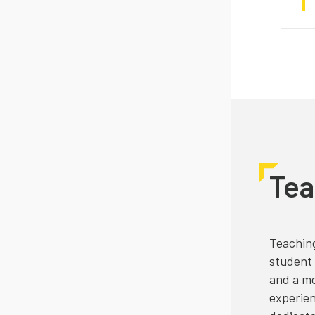
Tea
Teaching
student 
and a mo
experien