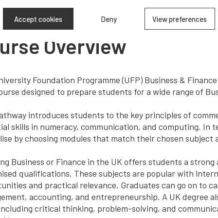
Accept cookies
Deny
View preferences
urse Overview
iversity Foundation Programme (UFP) Business & Finance 
ourse designed to prepare students for a wide range of Bu
athway introduces students to the key principles of commer
ial skills in numeracy, communication, and computing. In 
lise by choosing modules that match their chosen subject 
ng Business or Finance in the UK offers students a strong
ised qualifications. These subjects are popular with intern
unities and practical relevance. Graduates can go on to ca
ment, accounting, and entrepreneurship. A UK degree als
, including critical thinking, problem-solving, and communi