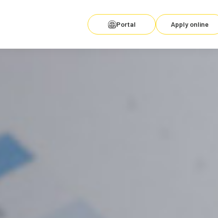
Portal
Apply online