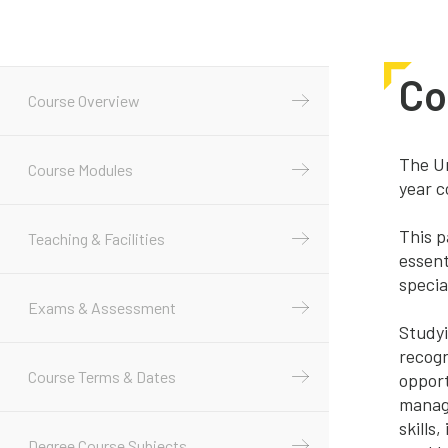
Co
Course Overview
The Un
Course Modules
year c
This p
Teaching & Facilities
essent
specia
Exams & Assessment
Studyi
recogn
Course Terms & Dates
opport
manage
skills
Degree Course Subjects