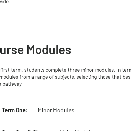
wide.
urse Modules
 first term, students complete three minor modules. In te
modules from a range of subjects, selecting those that best
e pathway.
Term One:
Minor Modules