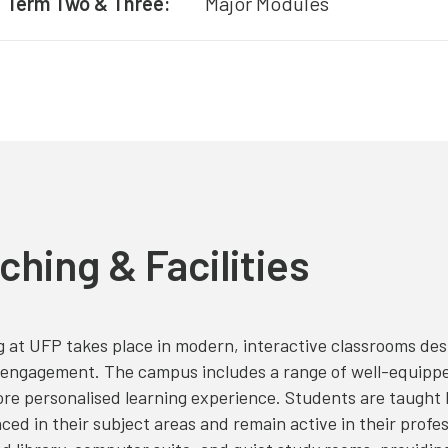
Term Two & Three:
Major Modules
ching & Facilities
 at UFP takes place in modern, interactive classrooms des
engagement. The campus includes a range of well-equipped 
re personalised learning experience. Students are taught b
ced in their subject areas and remain active in their professi