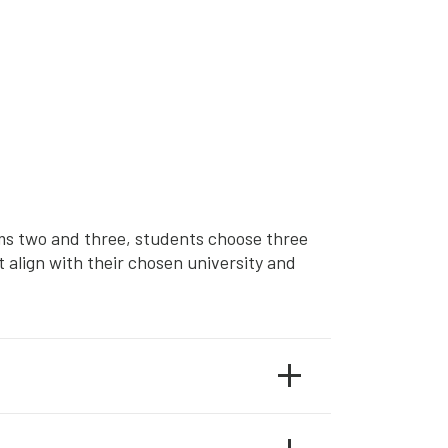
rms two and three, students choose three
 align with their chosen university and