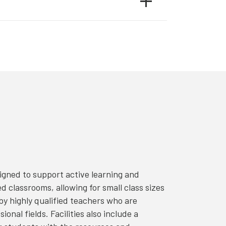
igned to support active learning and
classrooms, allowing for small class sizes
y highly qualified teachers who are
onal fields. Facilities also include a