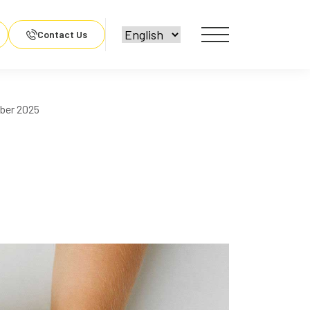
Contact Us
ber 2025