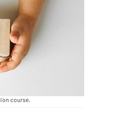
tion course.