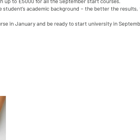
h up to £5000 for all the September start courses.
 student’s academic background – the better the results, 
rse in January and be ready to start university in Septemb