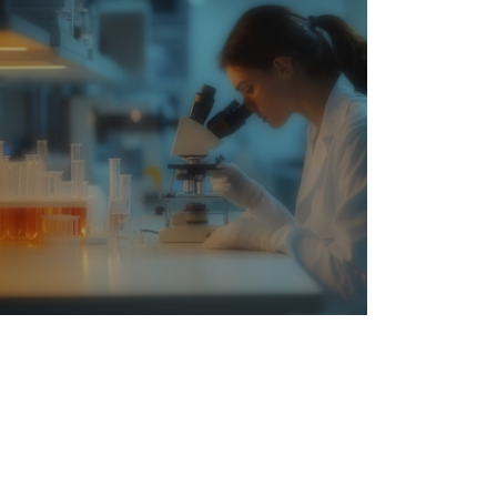
Medicine