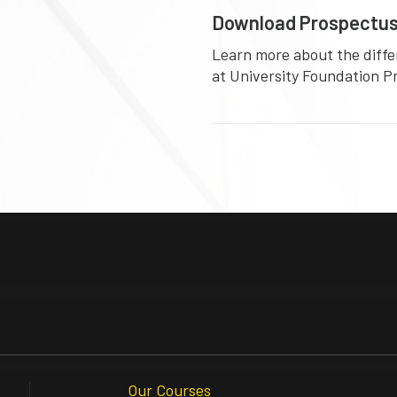
Download Prospectu
Learn more about the diffe
at University Foundation 
Our Courses