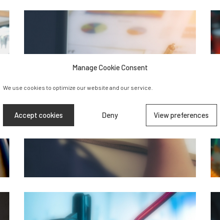
Manage Cookie Consent
We use cookies to optimize our website and our service.
Accept cookies
Deny
View preferences
Business &
Finance