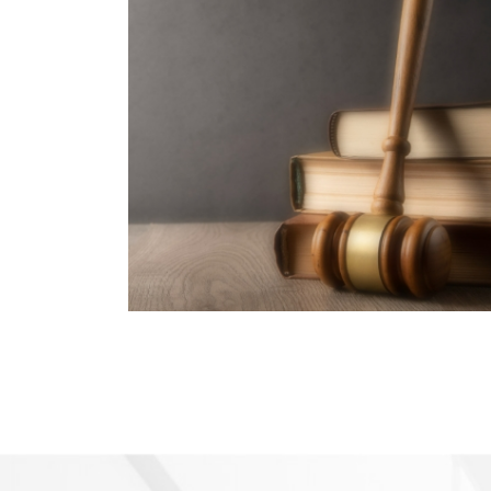
Law, Humanities &
Social Sciences