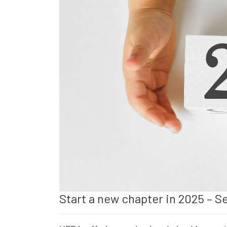
Start a new chapter in 2025 – S