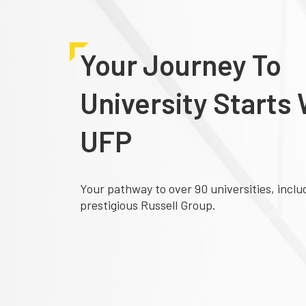
Your Journey To
University Starts 
UFP
Your pathway to over 90 universities, inclu
prestigious Russell Group.