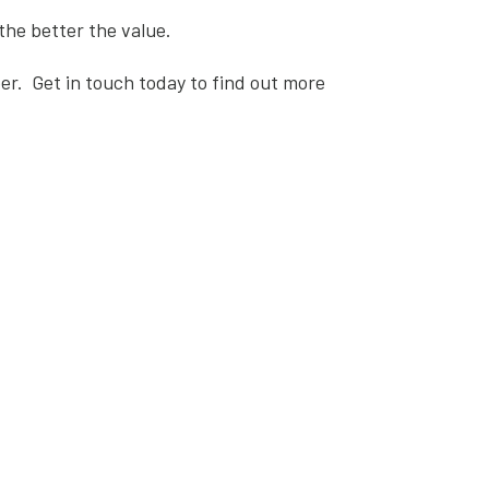
the better the value.
er.
Get in touch
today to find out more