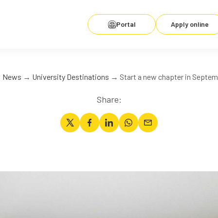
Portal
Apply online
→
News
→
University Destinations
→ Start a new chapter in Septem
Share: