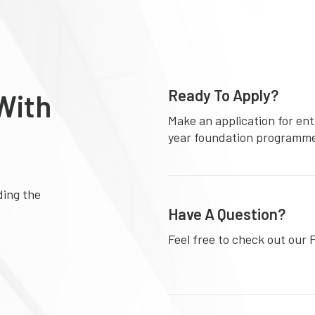
Ready To Apply?
With
Make an application for ent
year foundation programm
ding the
Have A Question?
Feel free to check out our 