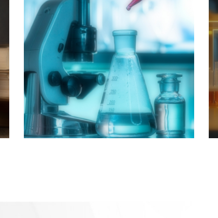
Science &
Pharmacy