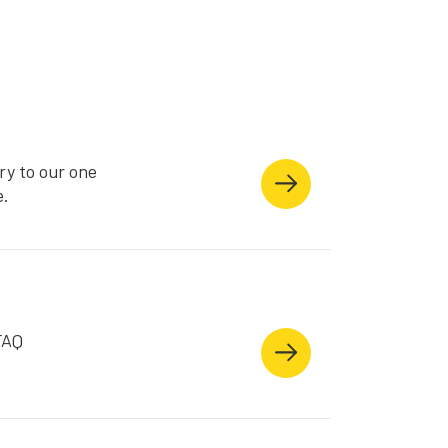
ry to our one
e.
FAQ