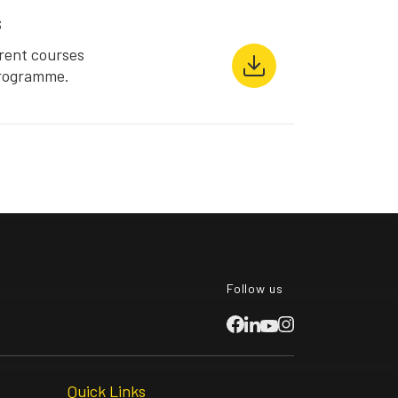
s
rent courses
Programme.
Follow us
Quick Links