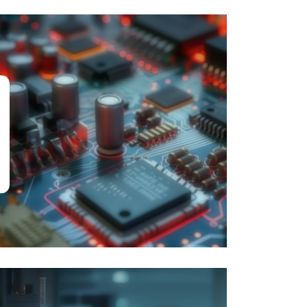
Engineering &
Computing