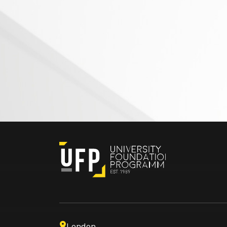
London