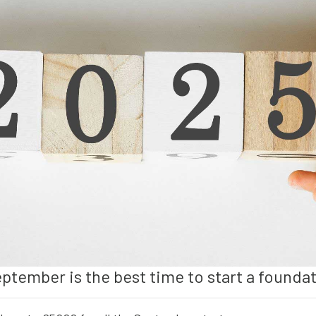
eptember is the best time to start a founda