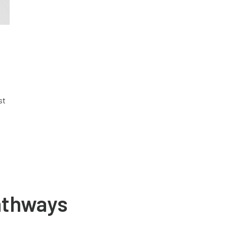
st
athways