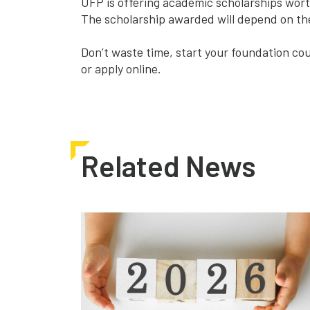
UFP is offering academic scholarships wort
The scholarship awarded will depend on the
Don’t waste time, start your foundation cou
or
apply online
.
Related News