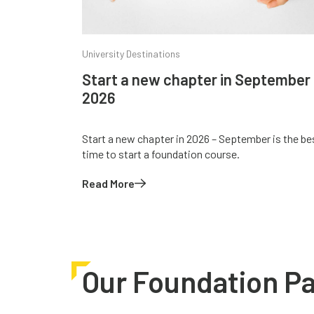
University Destinations
Start a new chapter in September
2026
Start a new chapter in 2026 – September is the be
time to start a foundation course.
Read More
Our Foundation P