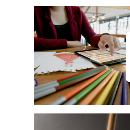
Architecture, Art
& Design