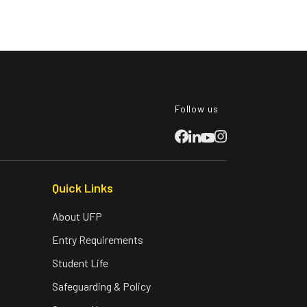
Follow us
Quick Links
About UFP
Entry Requirements
Student Life
Safeguarding & Policy