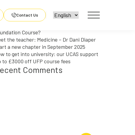
arch
r:
ecent Posts
Contact Us
y should you choose an Engineering
undation Course?
et the teacher: Medicine – Dr Dani Diaper
art a new chapter in September 2025
w to get into university: our UCAS support
 to £3000 off UFP course fees
ecent Comments