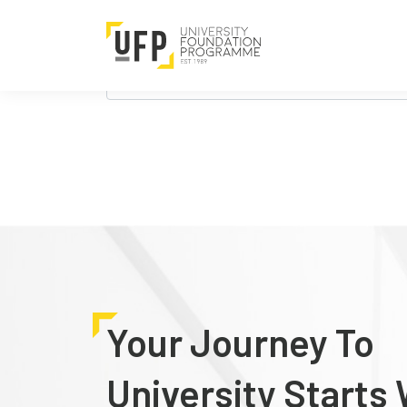
Nothing Found
It seems we can’t find what you’re looking 
Search
for:
Your Journey To
University Starts 