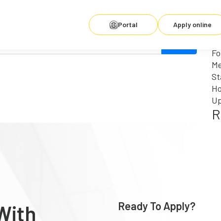
Se
fo
R
Portal
Apply online
for. Perhaps searching can help.
Wh
Fo
Me
St
Ho
Up
R
Ready To Apply?
With