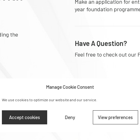
Make an application for ent
year foundation programm
ding the
Have A Question?
Feel free to check out our 
Manage Cookie Consent
Download Prospectu
We use cookies to optimize our website and our service.
Learn more about the diffe
at University Foundation 
Accept cookies
Deny
View preferences