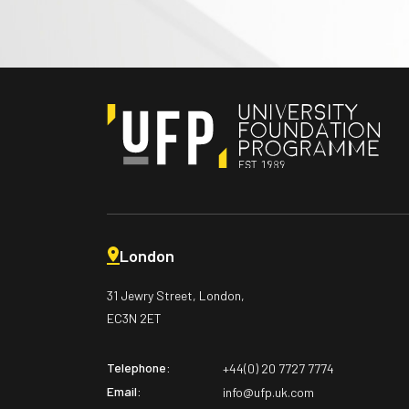
London
31 Jewry Street, London,
EC3N 2ET
Telephone:
+44(0) 20 7727 7774
Email:
info@ufp.uk.com