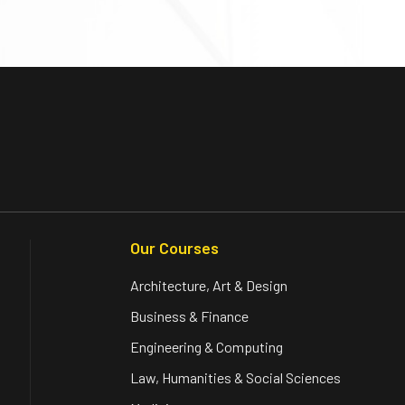
Our Courses
Architecture, Art & Design
Business & Finance
Engineering & Computing
Law, Humanities & Social Sciences