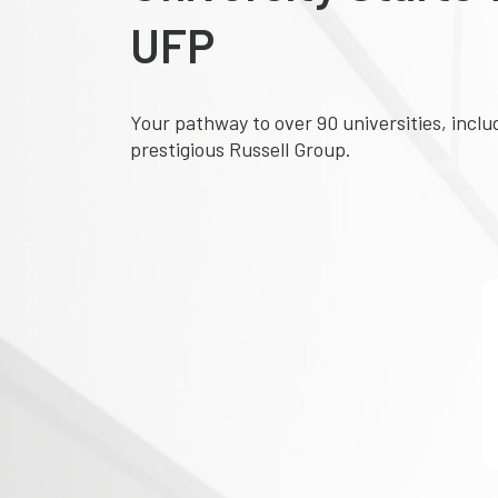
UFP
Your pathway to over 90 universities, inclu
prestigious Russell Group.