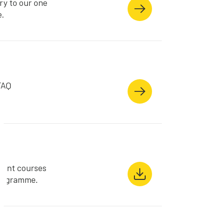
ry to our one
e.
FAQ
s
rent courses
Programme.