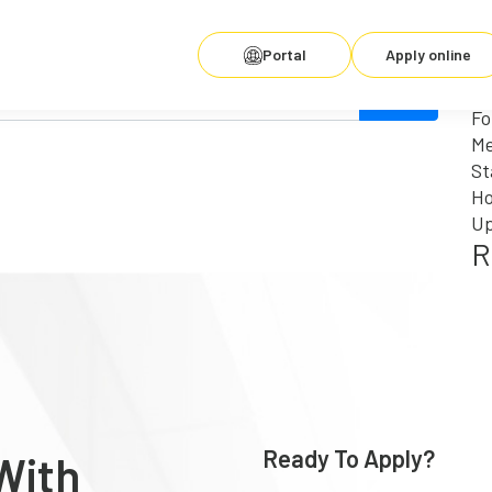
Se
fo
R
Portal
Apply online
for. Perhaps searching can help.
Wh
Fo
Me
St
Ho
Up
R
Ready To Apply?
With