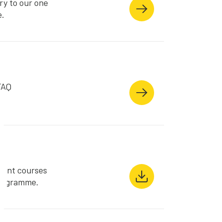
ry to our one
e.
FAQ
s
rent courses
Programme.