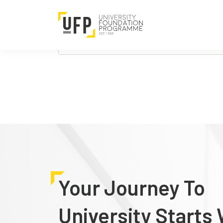
Nothing Found
It seems we can’t find what you’re looking 
Search
for:
Your Journey To
University Starts 