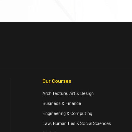
Our Courses
Architecture, Art & Design
Business & Finance
Engineering & Computing
Law, Humanities & Social Sciences