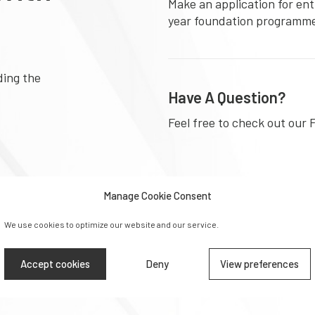
Make an application for ent
year foundation programm
ding the
Have A Question?
Feel free to check out our 
Manage Cookie Consent
Download Prospectu
We use cookies to optimize our website and our service.
Learn more about the diffe
at University Foundation 
Accept cookies
Deny
View preferences