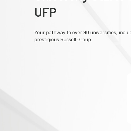
UFP
Your pathway to over 90 universities, inclu
prestigious Russell Group.