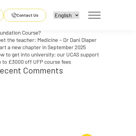
arch
r:
ecent Posts
Contact Us
y should you choose an Engineering
undation Course?
et the teacher: Medicine – Dr Dani Diaper
art a new chapter in September 2025
w to get into university: our UCAS support
 to £3000 off UFP course fees
ecent Comments