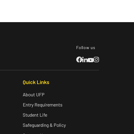
Follow us
Quick Links
About UFP
Entry Requirements
Student Life
Safeguarding & Policy