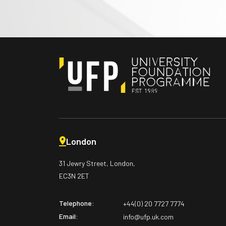
London
31 Jewry Street, London,
EC3N 2ET
Telephone:
+44(0) 20 7727 7774
Email:
info@ufp.uk.com